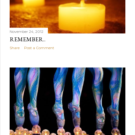
November 24, 2012
REMEMBER..
Share
Post a Comment