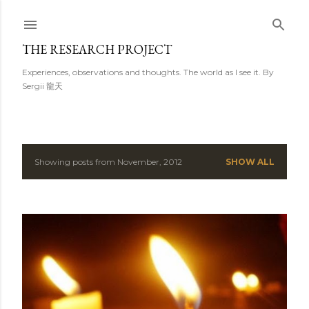
Skip to main content
THE RESEARCH PROJECT
Experiences, observations and thoughts. The world as I see it. By
Sergii 龍天
Showing posts from November, 2012
SHOW ALL
P
o
s
t
s