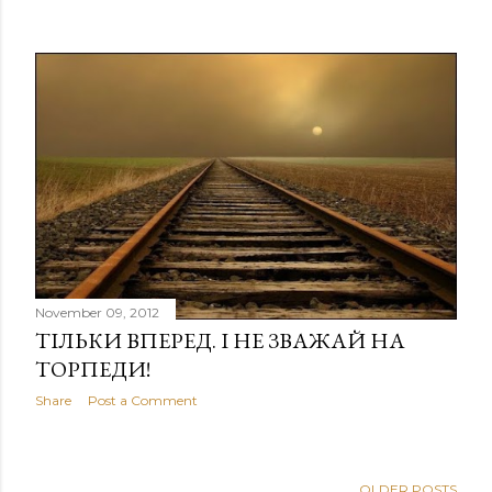
November 09, 2012
ТІЛЬКИ ВПЕРЕД. І НЕ ЗВАЖАЙ НА
ТОРПЕДИ!
Share
Post a Comment
OLDER POSTS