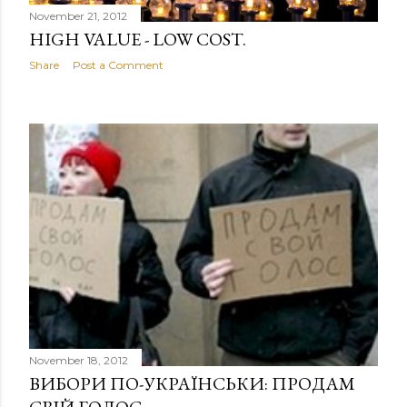
November 21, 2012
HIGH VALUE - LOW COST.
Share
Post a Comment
November 18, 2012
ВИБОРИ ПО-УКРАЇНСЬКИ: ПРОДАМ