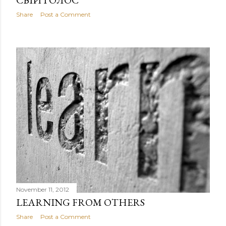
СВІЙ ГОЛОС
Share
Post a Comment
November 11, 2012
LEARNING FROM OTHERS
Share
Post a Comment