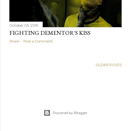
October 05, 2019
FIGHTING DEMENTOR'S KISS
Share
Post a Comment
OLDER POSTS
Powered by Blogger