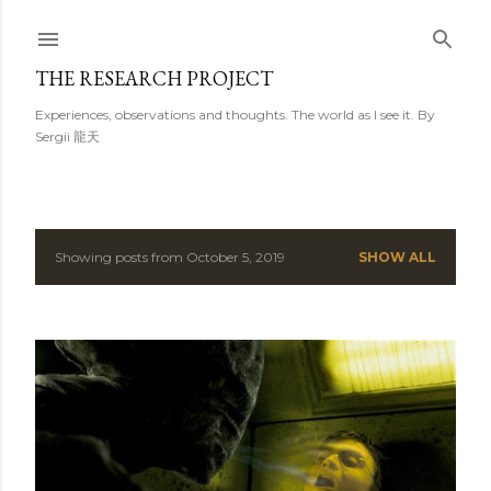
Skip to main content
THE RESEARCH PROJECT
Experiences, observations and thoughts. The world as I see it. By
Sergii 龍天
Showing posts from October 5, 2019
SHOW ALL
P
o
s
t
s