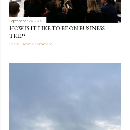
September 26, 2015
HOW IS IT LIKE TO BE ON BUSINESS
TRIP?
Share
Post a Comment