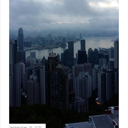
September 26, 2015