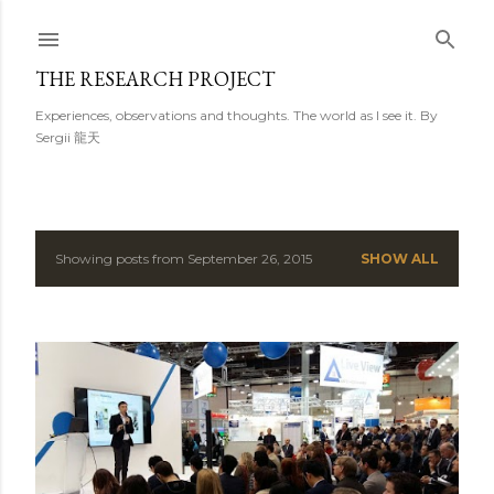
Skip to main content
THE RESEARCH PROJECT
Experiences, observations and thoughts. The world as I see it. By
Sergii 龍天
Showing posts from September 26, 2015
SHOW ALL
P
o
s
t
s