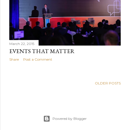
March 22, 2015
EVENTS THAT MATTER
Share
Post a Comment
OLDER POSTS
Powered by Blogger