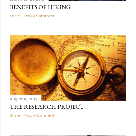
BENEFITS OF HIKING
Share
Post a Comment
August 16, 2015
THE RESEARCH PROJECT
Share
Post a Comment