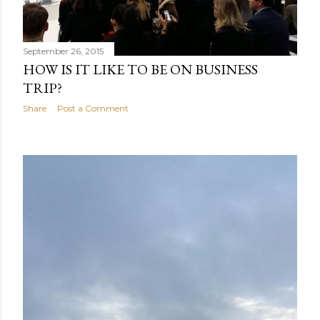
September 26, 2015
HOW IS IT LIKE TO BE ON BUSINESS
TRIP?
Share
Post a Comment