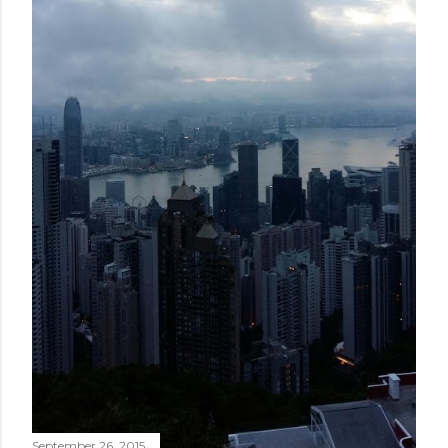
September 26, 2015