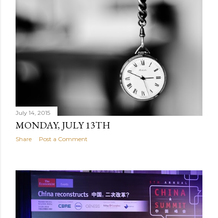
July 14, 2015
MONDAY, JULY 13TH
Share
Post a Comment