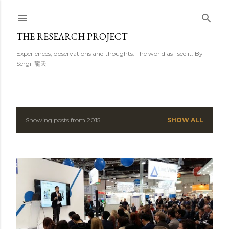
Skip to main content
THE RESEARCH PROJECT
Experiences, observations and thoughts. The world as I see it. By
Sergii 龍天
Showing posts from 2015
SHOW ALL
P
o
s
t
s