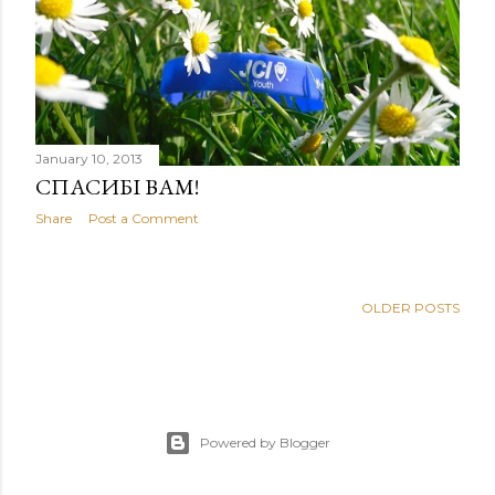
January 10, 2013
СПАСИБІ ВАМ!
Share
Post a Comment
OLDER POSTS
Powered by Blogger