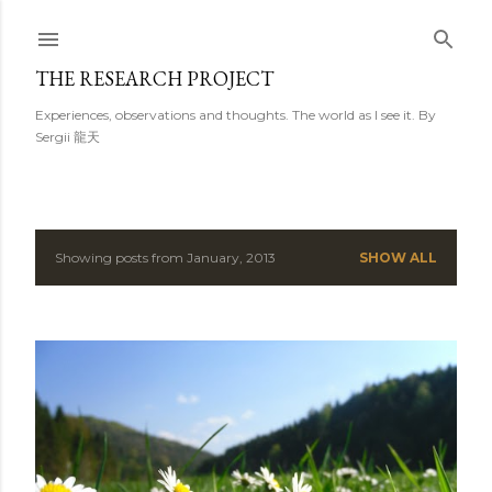
Skip to main content
THE RESEARCH PROJECT
Experiences, observations and thoughts. The world as I see it. By
Sergii 龍天
Showing posts from January, 2013
SHOW ALL
P
o
s
t
s