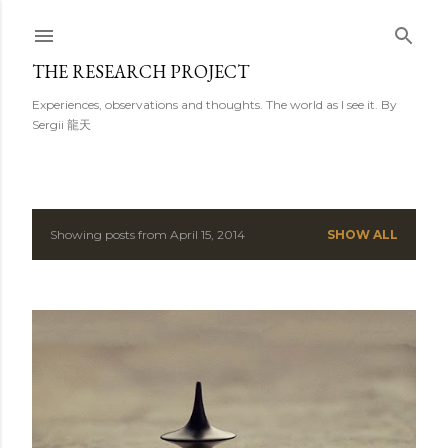
Skip to main content
THE RESEARCH PROJECT
Experiences, observations and thoughts. The world as I see it. By
Sergii 龍天
Showing posts from April 15, 2014
SHOW ALL
P
o
s
t
s