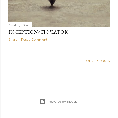
April 15, 2014
INCEPTION/ ПОЧАТОК
Share
Post a Comment
OLDER POSTS
Powered by Blogger