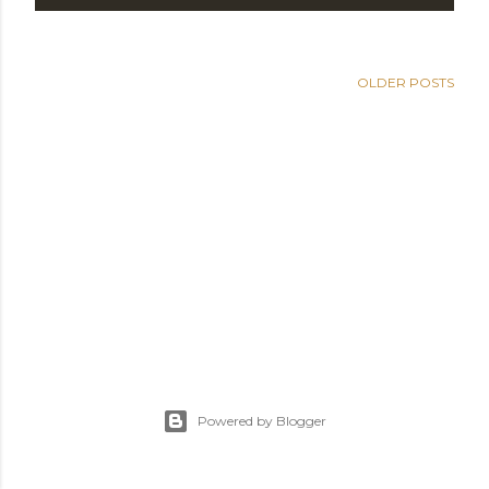
OLDER POSTS
Powered by Blogger