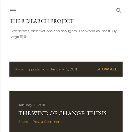
Skip to main content
THE RESEARCH PROJECT
Experiences, observations and thoughts. The world as I see it. By
Sergii 龍天
Showing posts from January 15, 2011
SHOW ALL
P
o
s
January 15, 2011
t
THE WIND OF CHANGE: THESIS
s
Share
Post a Comment